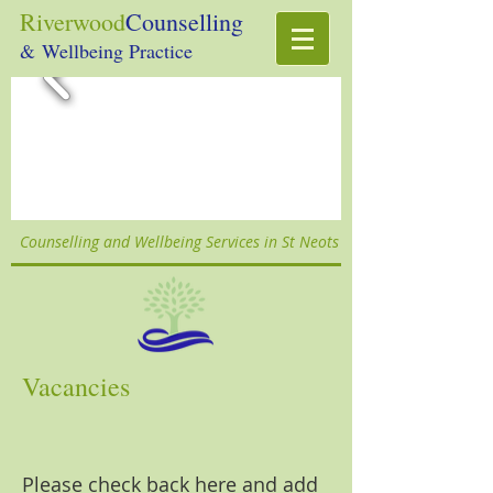
Riverwood
Counselling
& Wellbeing Practice
Counselling and Wellbeing Services in St Neots
Vacancies
Please check back here and add