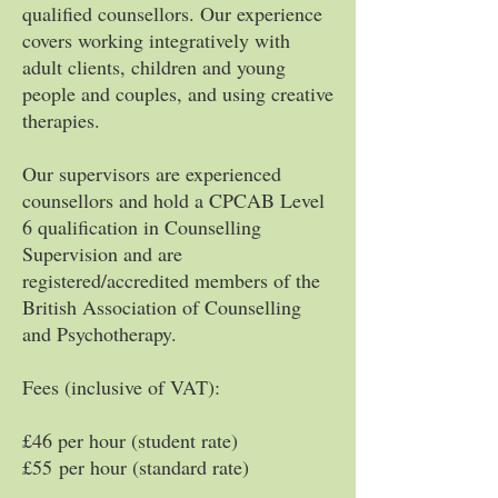
qualified counsellors. Our experience
covers working integratively with
adult clients, children and young
people and couples, and using creative
therapies.
Our supervisors are experienced
counsellors and hold a CPCAB Level
6 qualification in Counselling
Supervision and are
registered/accredited members of the
British Association of Counselling
and Psychotherapy.
Fees (inclusive of VAT):
£46 per hour (student rate)
£55
per hour (standard rate)