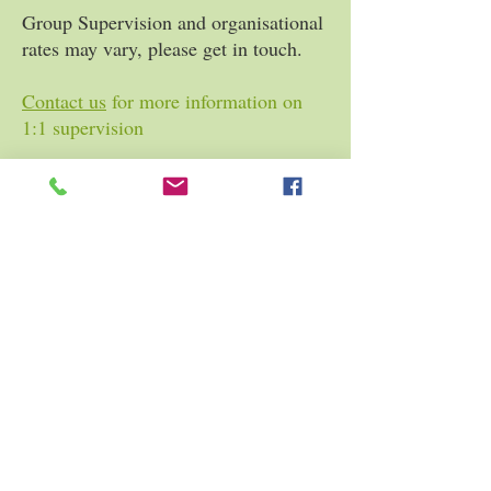
Group Supervision and organisational
rates may vary, please get in touch.
Contact us
for more information on
1:1 supervision
Contact us
for more information
regarding group supervision for
counsellors in training.