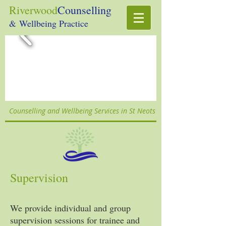
Riverwood
Counselling
& Wellbeing Practice
Counselling and Wellbeing Services in St Neots
Supervision
We provide individual and group
supervision sessions for trainee and