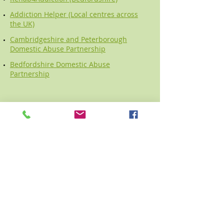
Addiction Helper (Local centres across
the UK)
Cambridgeshire and Peterborough
Domestic Abuse Partnership
Bedfordshire Domestic Abuse
Partnership