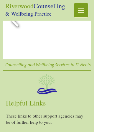
Riverwood
Counselling
& Wellbeing Practice
Counselling and Wellbeing Services in St Neots
Helpful Links
These links to other support agencies may
be of further help to you.