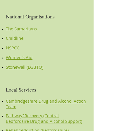
National Organisations
The Samaritans
Childline
NSPCC
Women's Aid
Stonewall (LGBTQ)
Local Services
Cambridgeshire Drug and Alcohol Action
Team
Pathway2Recovery (Central
Bedfordsire Drug and Alcohol Support)
Rehab4Addiction (Bedfordshire)