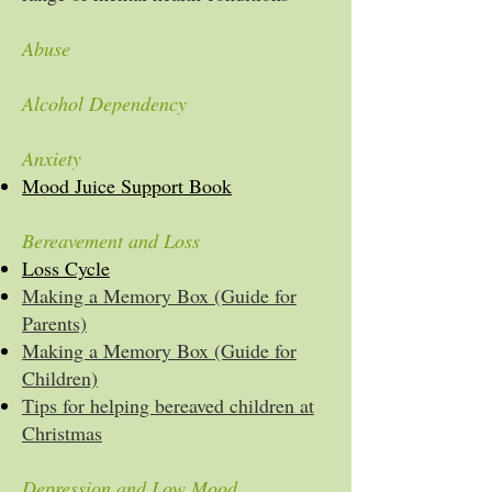
Abuse
Alcohol Dependency
Anxiety
Mood Juice Support Book
Bereavement and Loss
Loss Cycle
Making a Memory Box (Guide for
Parents)
Making a Memory Box (Guide for
Children)
Tips for helping bereaved children at
Christmas
Depression and Low Mood