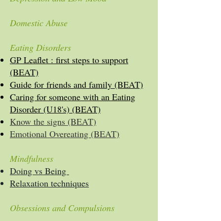
Domestic Abuse
Eating Disorders
GP Leaflet : first steps to support
(BEAT)
Guide for friends and family (BEAT)
Caring for someone with an Eating
Disorder (U18's) (BEAT)
Know the signs (BEAT)
Emotional Overeating (BEAT)
Mindfulness
Doing vs Being
Relaxation techniques
Obsessions and Compulsions