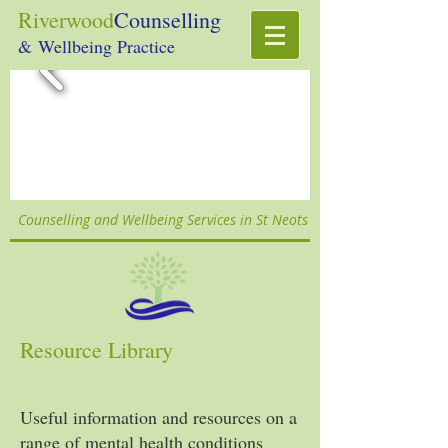
Riverwood
Counselling
& Wellbeing Practice
Counselling and Wellbeing Services in St Neots
Resource Library
Useful information and resources on a
range of mental health conditions