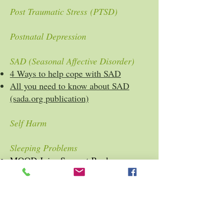
Post Traumatic Stress (PTSD)
Postnatal Depression
SAD (Seasonal Affective Disorder)
4 Ways to help cope with SAD
All you need to know about SAD
(sada.org publication)
Self Harm
Sleeping Problems
MOOD Juice Support Book
Ten Tips For a Good Night's Sleep
(Mental Health Foundation)
Stress