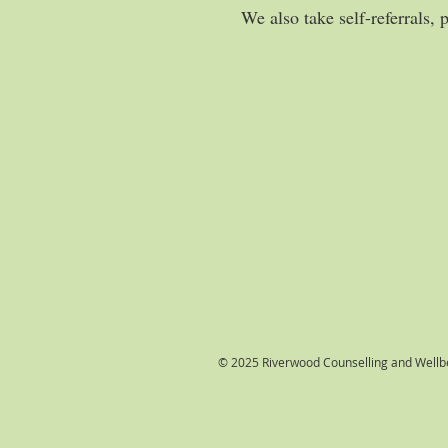
We also take self-referrals, 
© 2025 Riverwood Counselling and Wellbe