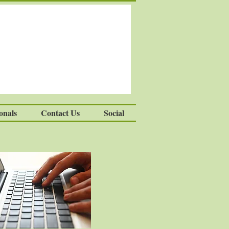
onals
Contact Us
Social