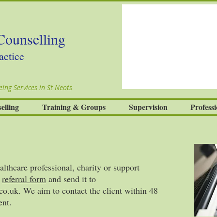
Counselling
actice
ing Services in St Neots
elling
Training & Groups
Supervision
Professi
althcare professional, charity or support
a
referral form
and send it to
co.uk
. We aim to contact the client within 48
ent.