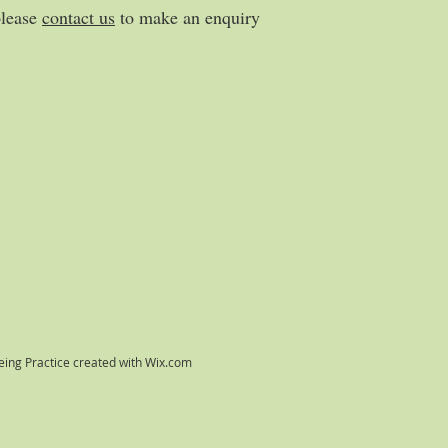
please
contact us
to make an enquiry
ing Practice created with
Wix.com