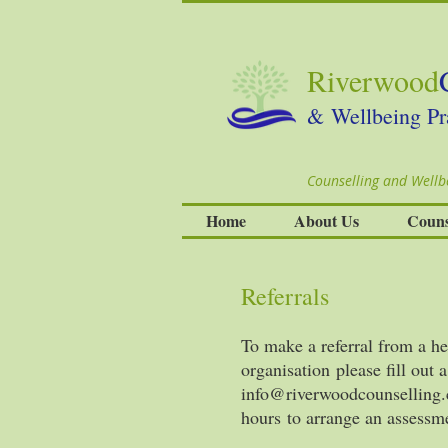
Riverwood
& Wellbeing Pr
Counselling and Wellbe
Home
About Us
Couns
Referrals
To make a referral from a he
organisation please fill out 
info@riverwoodcounselling.
hours to arrange an assessm