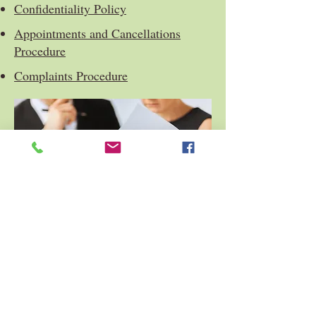
Confidentiality Policy
Appointments and Cancellations
Procedure
Complaints Procedure
Privacy Policy
Health and Safety Statement
ICO. registration no. ZA378473
© 2025 Riverwood Counselling and Wellbeing