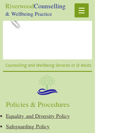
Riverwood
Counselling
& Wellbeing Practice
Counselling and Wellbeing Services in St Neots
Policies & Procedures
Equality and Diversity Policy
Safeguarding Policy