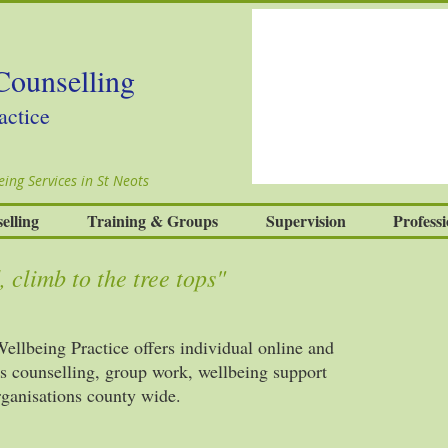
Counselling
actice
ing Services in St Neots
elling
Training & Groups
Supervision
Professi
 climb to the tree tops"
llbeing Practice offers individual online and
es counselling, group work, wellbeing support
organisations county wide.