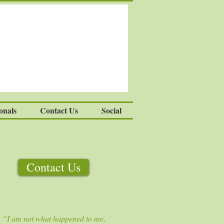
onals
Contact Us
Social
Contact Us
“I am not what happened to me,