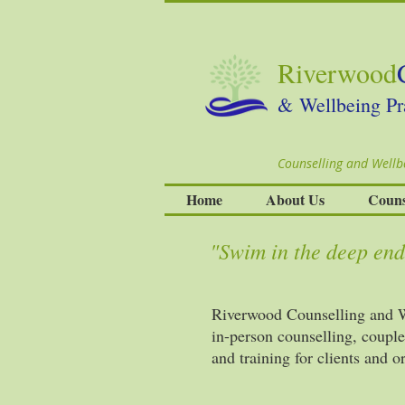
Riverwood
& Wellbeing Pr
Counselling and Wellbe
Home
About Us
Couns
"Swim in the deep end,
Riverwood Counselling and We
in-person counselling, coupl
and training for clients and 