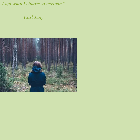
I am what I choose to become.”
Carl Jung