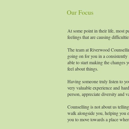
Our Focus
At some point in their life, most p
feelings that are causing difficulti
The team at Riverwood Counsellin
going on for you in a consistentl
able to start making the changes 
feel about things.
Having someone truly listen to yo
very valuable experience and hard 
person, appreciate diversity and v
Counselling is not about us telli
walk alongside you, helping you ex
you to move towards a place wher