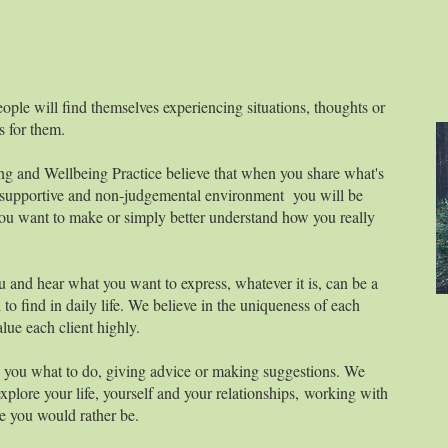
eople will find themselves experiencing situations, thoughts or
es for them.
g and Wellbeing Practice believe that when you share what's
y supportive and non-judgemental environment you will be
you want to make or simply better understand how you really
u and hear what you want to express, whatever it is, can be a
to find in daily life. We believe in the uniqueness of each
alue each client highly.
ng you what to do, giving advice or making suggestions. We
plore your life, yourself and your relationships, working with
e you would rather be.